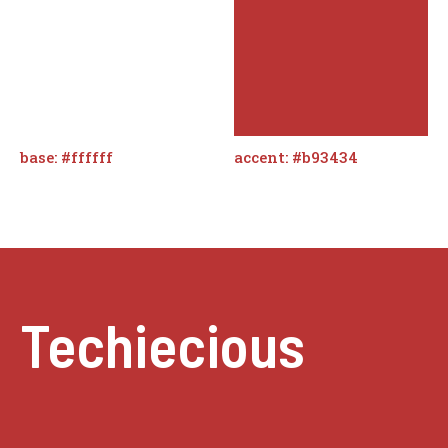
base: #ffffff
accent: #b93434
Techiecious