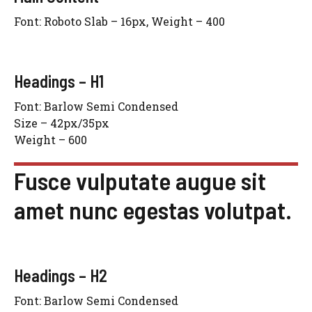
Font: Roboto Slab – 16px, Weight – 400
Headings – H1
Font: Barlow Semi Condensed
Size – 42px/35px
Weight – 600
Fusce vulputate augue sit
amet nunc egestas volutpat.
Headings – H2
Font: Barlow Semi Condensed