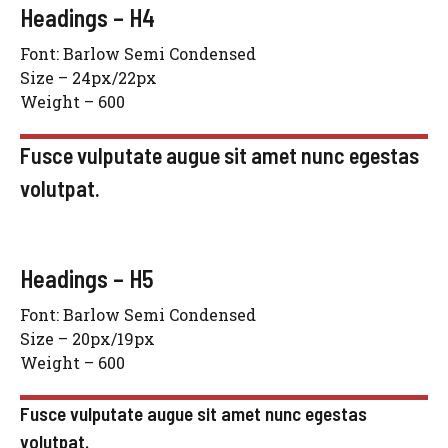
Headings – H4
Font: Barlow Semi Condensed
Size – 24px/22px
Weight – 600
Fusce vulputate augue sit amet nunc egestas
volutpat.
Headings – H5
Font: Barlow Semi Condensed
Size – 20px/19px
Weight – 600
Fusce vulputate augue sit amet nunc egestas
volutpat.