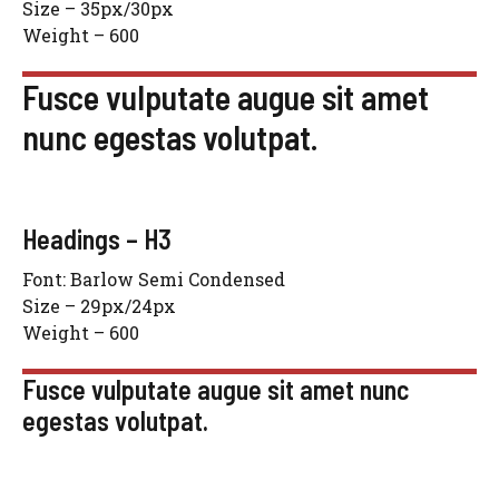
Size – 35px/30px
Weight – 600
Fusce vulputate augue sit amet
nunc egestas volutpat.
Headings – H3
Font: Barlow Semi Condensed
Size – 29px/24px
Weight – 600
Fusce vulputate augue sit amet nunc
egestas volutpat.