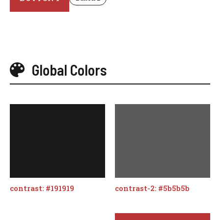
Global Colors
contrast: #191919
contrast-2: #5b5b5b