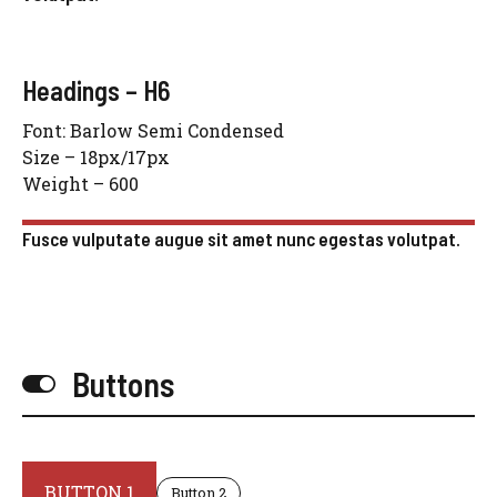
Headings – H6
Font: Barlow Semi Condensed
Size – 18px/17px
Weight – 600
Fusce vulputate augue sit amet nunc egestas volutpat.
Buttons
BUTTON 1
Button 2