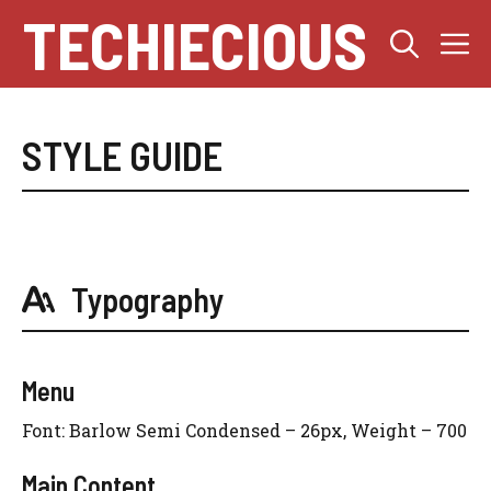
Skip
TECHIECIOUS
M
to
content
STYLE GUIDE
Typography
Menu
Font: Barlow Semi Condensed – 26px, Weight – 700
Main Content